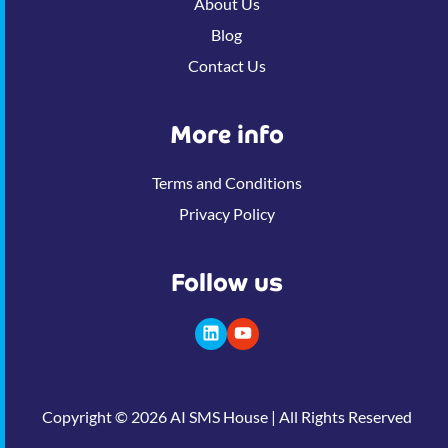
About Us
Blog
Contact Us
More info
Terms and Conditions
Privacy Policy
Follow us
Copyright © 2026 AI SMS House | All Rights Reserved