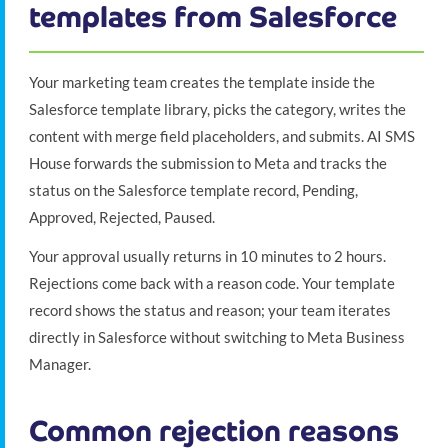
templates from Salesforce
Your marketing team creates the template inside the
Salesforce template library, picks the category, writes the
content with merge field placeholders, and submits. AI SMS
House forwards the submission to Meta and tracks the
status on the Salesforce template record, Pending,
Approved, Rejected, Paused.
Your approval usually returns in 10 minutes to 2 hours.
Rejections come back with a reason code. Your template
record shows the status and reason; your team iterates
directly in Salesforce without switching to Meta Business
Manager.
Common rejection reasons