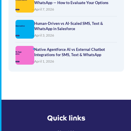
WhatsApp — How to Evaluate Your Options
April 7, 2026
Human-Driven vs AI-Scaled SMS, Text &
WhatsApp in Salesforce
April 3, 2026
Native Agentforce AI vs External Chatbot
Integrations for SMS, Text & WhatsApp
April 1, 2026
Quick links