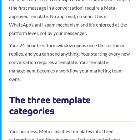
(the first message in a conversation) require a Meta-
approved template. No approval, no send. This is
WhatsApp’s anti-spam mechanism and it’s enforced at the
platform level, not by your messenger.
Your 24-hour free-form window opens once the customer
replies, and you can send anything. Your starting every new
conversation requires a template. Your template
management becomes a workflow your marketing team
owns.
The three template
categories
Your business, Meta classifies templates into three
categories with different approval criteria and pricing: