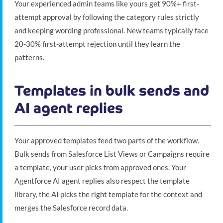
Your experienced admin teams like yours get 90%+ first-
attempt approval by following the category rules strictly
and keeping wording professional. New teams typically face
20-30% first-attempt rejection until they learn the
patterns.
Templates in bulk sends and
AI agent replies
Your approved templates feed two parts of the workflow.
Bulk sends from Salesforce List Views or Campaigns require
a template, your user picks from approved ones. Your
Agentforce AI agent replies also respect the template
library, the AI picks the right template for the context and
merges the Salesforce record data.