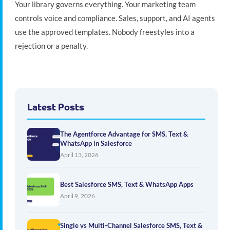
Your library governs everything. Your marketing team
controls voice and compliance. Sales, support, and AI agents
use the approved templates. Nobody freestyles into a
rejection or a penalty.
Latest Posts
The Agentforce Advantage for SMS, Text &
WhatsApp in Salesforce
April 13, 2026
Best Salesforce SMS, Text & WhatsApp Apps
April 9, 2026
Single vs Multi-Channel Salesforce SMS, Text &