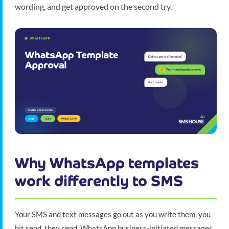
wording, and get approved on the second try.
Why WhatsApp templates
work differently to SMS
Your SMS and text messages go out as you write them, you
hit send, they send. WhatsApp business-initiated messages