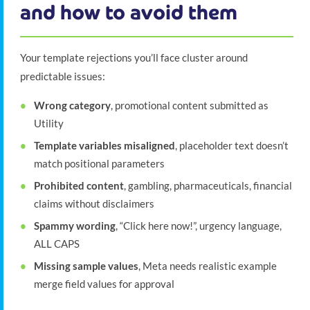
and how to avoid them
Your template rejections you’ll face cluster around
predictable issues:
Wrong category
, promotional content submitted as
Utility
Template variables misaligned
, placeholder text doesn’t
match positional parameters
Prohibited content
, gambling, pharmaceuticals, financial
claims without disclaimers
Spammy wording
, “Click here now!”, urgency language,
ALL CAPS
Missing sample values
, Meta needs realistic example
merge field values for approval