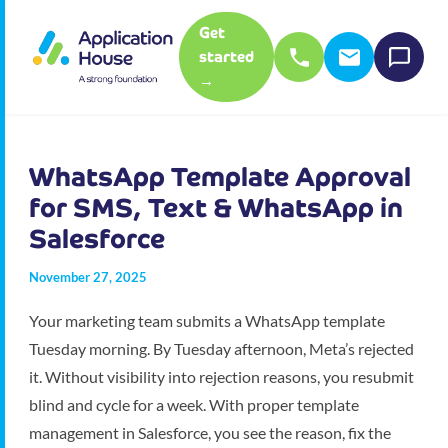
Get
started
→
WhatsApp Template Approval
for SMS, Text & WhatsApp in
Salesforce
November 27, 2025
Your marketing team submits a WhatsApp template
Tuesday morning. By Tuesday afternoon, Meta’s rejected
it. Without visibility into rejection reasons, you resubmit
blind and cycle for a week. With proper template
management in Salesforce, you see the reason, fix the