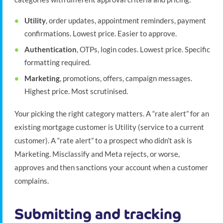
Utility
, order updates, appointment reminders, payment
confirmations. Lowest price. Easier to approve.
Authentication
, OTPs, login codes. Lowest price. Specific
formatting required.
Marketing
, promotions, offers, campaign messages.
Highest price. Most scrutinised.
Your picking the right category matters. A “rate alert” for an
existing mortgage customer is Utility (service to a current
customer). A “rate alert” to a prospect who didn’t ask is
Marketing. Misclassify and Meta rejects, or worse,
approves and then sanctions your account when a customer
complains.
Submitting and tracking