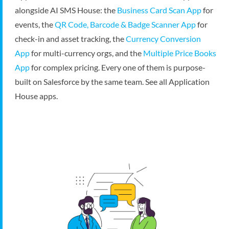
alongside AI SMS House: the
Business Card Scan App
for
events, the
QR Code, Barcode & Badge Scanner App
for
check-in and asset tracking, the
Currency Conversion
App
for multi-currency orgs, and the
Multiple Price Books
App
for complex pricing. Every one of them is purpose-
built on Salesforce by the same team.
See all Application
House apps
.