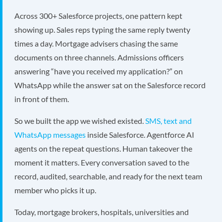
Across 300+ Salesforce projects, one pattern kept
showing up. Sales reps typing the same reply twenty
times a day. Mortgage advisers chasing the same
documents on three channels. Admissions officers
answering “have you received my application?” on
WhatsApp while the answer sat on the Salesforce record
in front of them.
So we built the app we wished existed.
SMS, text and
WhatsApp messages
inside Salesforce. Agentforce AI
agents on the repeat questions. Human takeover the
moment it matters. Every conversation saved to the
record, audited, searchable, and ready for the next team
member who picks it up.
Today, mortgage brokers, hospitals, universities and