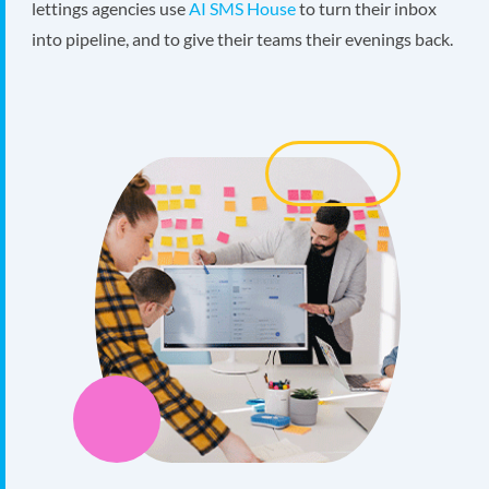
lettings agencies use
AI SMS House
to turn their inbox
into pipeline, and to give their teams their evenings back.