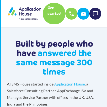
Get
started
→
Built by people who
have
answered the
same message 300
times
AI SMS House started inside
Application House
, a
Salesforce Consulting Partner, AppExchange ISV and
Managed Service Partner with offices in the UK, USA,
India and the Philippines.