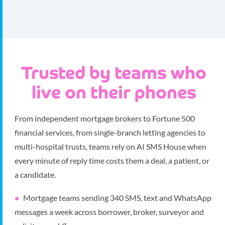
Trusted by teams who
live on their phones
From independent mortgage brokers to Fortune 500
financial services, from single-branch letting agencies to
multi-hospital trusts, teams rely on AI SMS House when
every minute of reply time costs them a deal, a patient, or
a candidate.
Mortgage teams sending 340 SMS, text and WhatsApp
messages a week across borrower, broker, surveyor and