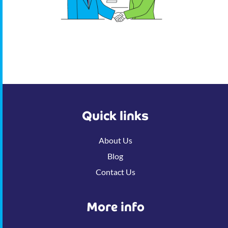
Quick links
About Us
Blog
Contact Us
More info