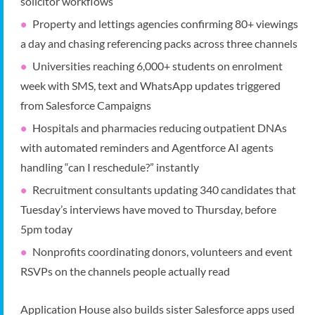
solicitor workflows
Property and lettings agencies confirming 80+ viewings
a day and chasing referencing packs across three channels
Universities reaching 6,000+ students on enrolment
week with SMS, text and WhatsApp updates triggered
from Salesforce Campaigns
Hospitals and pharmacies reducing outpatient DNAs
with automated reminders and Agentforce AI agents
handling “can I reschedule?” instantly
Recruitment consultants updating 340 candidates that
Tuesday’s interviews have moved to Thursday, before
5pm today
Nonprofits coordinating donors, volunteers and event
RSVPs on the channels people actually read
Application House also builds sister Salesforce apps used