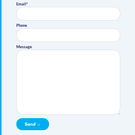
Email*
Phone
Message