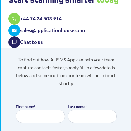
+44 74 24 503 914
sales@applicationhouse.com
Chat to us
To find out how AHSMS App can help your team
capture contacts faster, simply fill in a few details
below and someone from our team will be in touch
shortly.
First name*
Last name*