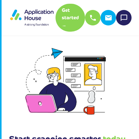
Get
started
→
Start scanning smarter
today