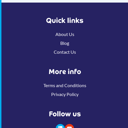
Quick links
About Us
Blog
Contact Us
More info
Terms and Conditions
Privacy Policy
Follow us