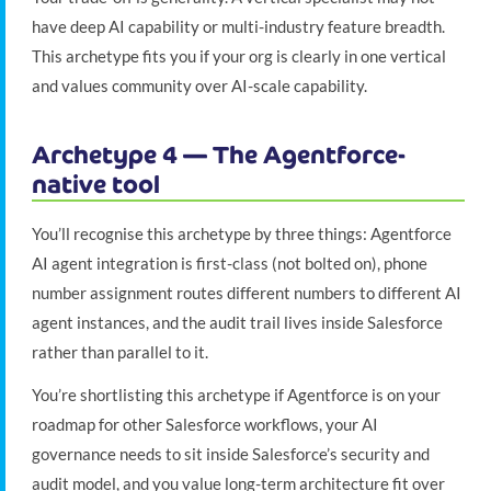
have deep AI capability or multi-industry feature breadth.
This archetype fits you if your org is clearly in one vertical
and values community over AI-scale capability.
Archetype 4 — The Agentforce-
native tool
You’ll recognise this archetype by three things: Agentforce
AI agent integration is first-class (not bolted on), phone
number assignment routes different numbers to different AI
agent instances, and the audit trail lives inside Salesforce
rather than parallel to it.
You’re shortlisting this archetype if Agentforce is on your
roadmap for other Salesforce workflows, your AI
governance needs to sit inside Salesforce’s security and
audit model, and you value long-term architecture fit over