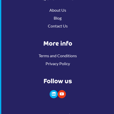
About Us
Blog
Contact Us
More info
Terms and Conditions
Privacy Policy
Follow us