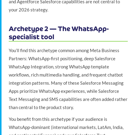
and Agentforce Salesforce capabilities are not central to
your 2026 strategy.
Archetype 2 — The WhatsApp-
specialist tool
You’ll find this archetype common among Meta Business
Partners: WhatsApp-first positioning, deep Salesforce
WhatsApp Integration, strong WhatsApp template
workflows, rich multimedia handling, and frequent chatbot
integration patterns. Many of these Salesforce Messaging
Apps prioritize WhatsApp experiences, while Salesforce
Text Messaging and SMS capabilities are often added rather
than central to the product story.
You benefit from this archetype if your audience is
WhatsApp-dominant (international markets, LatAm, India,