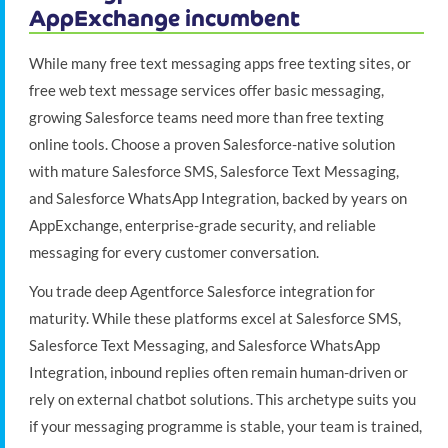
AppExchange incumbent
While many free text messaging apps free texting sites, or
free web text message services offer basic messaging,
growing Salesforce teams need more than free texting
online tools. Choose a proven Salesforce-native solution
with mature Salesforce SMS, Salesforce Text Messaging,
and Salesforce WhatsApp Integration, backed by years on
AppExchange, enterprise-grade security, and reliable
messaging for every customer conversation.
You trade deep Agentforce Salesforce integration for
maturity. While these platforms excel at Salesforce SMS,
Salesforce Text Messaging, and Salesforce WhatsApp
Integration, inbound replies often remain human-driven or
rely on external chatbot solutions. This archetype suits you
if your messaging programme is stable, your team is trained,