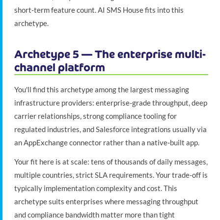
short-term feature count. AI SMS House fits into this
archetype.
Archetype 5 — The enterprise multi-
channel platform
You'll find this archetype among the largest messaging
infrastructure providers: enterprise-grade throughput, deep
carrier relationships, strong compliance tooling for
regulated industries, and Salesforce integrations usually via
an AppExchange connector rather than a native-built app.
Your fit here is at scale: tens of thousands of daily messages,
multiple countries, strict SLA requirements. Your trade-off is
typically implementation complexity and cost. This
archetype suits enterprises where messaging throughput
and compliance bandwidth matter more than tight