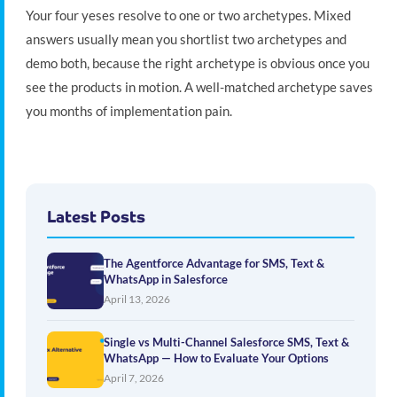
Your four yeses resolve to one or two archetypes. Mixed
answers usually mean you shortlist two archetypes and
demo both, because the right archetype is obvious once you
see the products in motion. A well-matched archetype saves
you months of implementation pain.
Latest Posts
The Agentforce Advantage for SMS, Text &
WhatsApp in Salesforce
April 13, 2026
Single vs Multi-Channel Salesforce SMS, Text &
WhatsApp — How to Evaluate Your Options
April 7, 2026