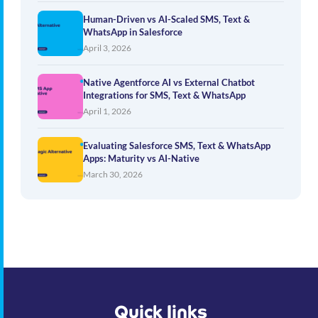
Human-Driven vs AI-Scaled SMS, Text &
WhatsApp in Salesforce
April 3, 2026
Native Agentforce AI vs External Chatbot
Integrations for SMS, Text & WhatsApp
April 1, 2026
Evaluating Salesforce SMS, Text & WhatsApp
Apps: Maturity vs AI-Native
March 30, 2026
Quick links