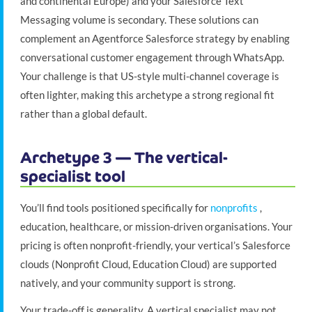
and continental Europe) and your Salesforce Text
Messaging volume is secondary. These solutions can
complement an Agentforce Salesforce strategy by enabling
conversational customer engagement through WhatsApp.
Your challenge is that US-style multi-channel coverage is
often lighter, making this archetype a strong regional fit
rather than a global default.
Archetype 3 — The vertical-
specialist tool
You’ll find tools positioned specifically for
nonprofits
,
education, healthcare, or mission-driven organisations. Your
pricing is often nonprofit-friendly, your vertical’s Salesforce
clouds (Nonprofit Cloud, Education Cloud) are supported
natively, and your community support is strong.
Your trade-off is generality. A vertical specialist may not