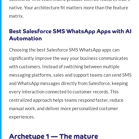
native. Your architecture fit matters more than the feature
matrix.
Best Salesforce SMS WhatsApp Apps with AI
Automation
Choosing the best Salesforce SMS WhatsApp apps can
significantly improve the way your business communicates
with customers. Instead of switching between multiple
messaging platforms, sales and support teams can send SMS
and WhatsApp messages directly from Salesforce, keeping
every interaction connected to customer records. This
centralized approach helps teams respond faster, reduce
manual work, and deliver more personalized customer
experiences.
Archetype 1 — The mature