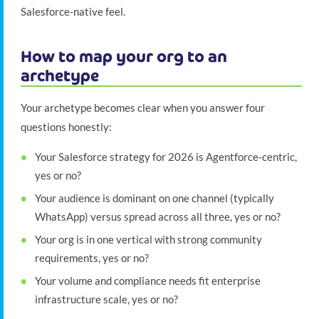
Salesforce-native feel.
How to map your org to an
archetype
Your archetype becomes clear when you answer four
questions honestly:
Your Salesforce strategy for 2026 is Agentforce-centric,
yes or no?
Your audience is dominant on one channel (typically
WhatsApp) versus spread across all three, yes or no?
Your org is in one vertical with strong community
requirements, yes or no?
Your volume and compliance needs fit enterprise
infrastructure scale, yes or no?