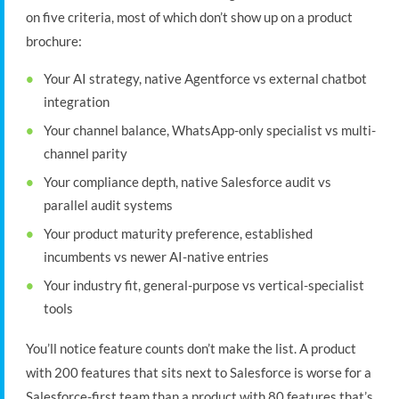
on five criteria, most of which don’t show up on a product
brochure:
Your AI strategy, native Agentforce vs external chatbot
integration
Your channel balance, WhatsApp-only specialist vs multi-
channel parity
Your compliance depth, native Salesforce audit vs
parallel audit systems
Your product maturity preference, established
incumbents vs newer AI-native entries
Your industry fit, general-purpose vs vertical-specialist
tools
You’ll notice feature counts don’t make the list. A product
with 200 features that sits next to Salesforce is worse for a
Salesforce-first team than a product with 80 features that’s