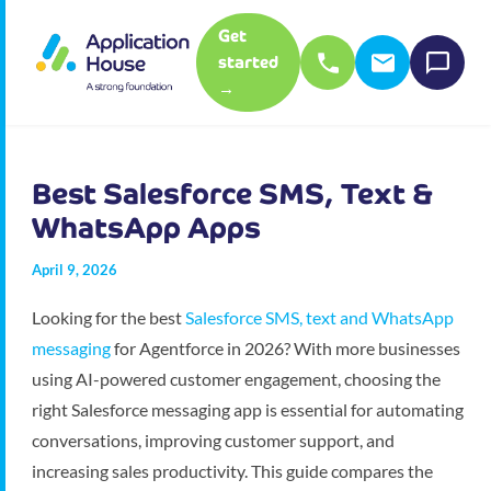
Get
started
→
Best Salesforce SMS, Text &
WhatsApp Apps
April 9, 2026
Looking for the best
Salesforce SMS, text and WhatsApp
messaging
for Agentforce in 2026? With more businesses
using AI-powered customer engagement, choosing the
right Salesforce messaging app is essential for automating
conversations, improving customer support, and
increasing sales productivity. This guide compares the