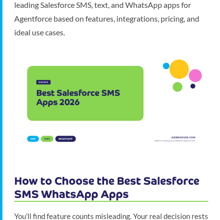
leading Salesforce SMS, text, and WhatsApp apps for
Agentforce based on features, integrations, pricing, and
ideal use cases.
How to Choose the Best Salesforce
SMS WhatsApp Apps
You’ll find feature counts misleading. Your real decision rests