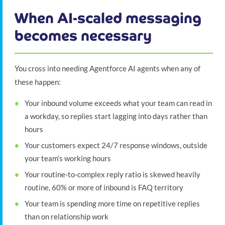
When AI-scaled messaging
becomes necessary
You cross into needing Agentforce AI agents when any of
these happen:
Your inbound volume exceeds what your team can read in
a workday, so replies start lagging into days rather than
hours
Your customers expect 24/7 response windows, outside
your team’s working hours
Your routine-to-complex reply ratio is skewed heavily
routine, 60% or more of inbound is FAQ territory
Your team is spending more time on repetitive replies
than on relationship work