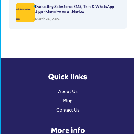
Evaluating Salesforce SMS, Text & WhatsApp
Apps: Maturity vs AI-Native
March 30, 2026
Quick links
About Us
Blog
Contact Us
More info