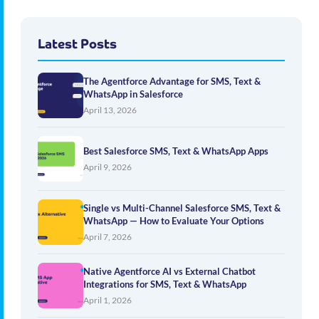
Latest Posts
The Agentforce Advantage for SMS, Text &
WhatsApp in Salesforce
April 13, 2026
Best Salesforce SMS, Text & WhatsApp Apps
April 9, 2026
Single vs Multi-Channel Salesforce SMS, Text &
WhatsApp — How to Evaluate Your Options
April 7, 2026
Native Agentforce AI vs External Chatbot
Integrations for SMS, Text & WhatsApp
April 1, 2026