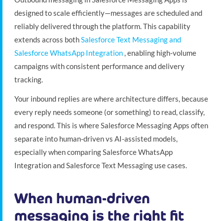
designed to scale efficiently—messages are scheduled and
reliably delivered through the platform. This capability
extends across both
Salesforce Text Messaging and
Salesforce WhatsApp Integration
, enabling high-volume
campaigns with consistent performance and delivery
tracking.
Your inbound replies are where architecture differs, because
every reply needs someone (or something) to read, classify,
and respond. This is where Salesforce Messaging Apps often
separate into human-driven vs AI-assisted models,
especially when comparing Salesforce WhatsApp
Integration and Salesforce Text Messaging use cases.
When human-driven
messaging is the right fit