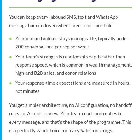
You can keep every inbound SMS, text and WhatsApp
message human-driven when three conditions hold:
Your inbound volume stays manageable, typically under
200 conversations per rep per week
Your team’s strength is relationship depth rather than
response speed, which is common in wealth management,
high-end B2B sales, and donor relations
Your response-time expectations are measured in hours,
not minutes
You get simpler architecture, no AI configuration, no handoff
rules, no AI audit review. Your team reads and replies to
every message, and that’s the shape of the programme. This
is a perfectly valid choice for many Salesforce orgs.