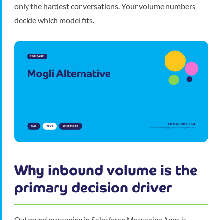
only the hardest conversations. Your volume numbers
decide which model fits.
Why inbound volume is the
primary decision driver
Outbound messaging in Salesforce Messaging Apps is