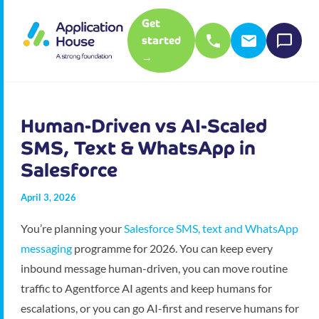
Get
started
→
Human-Driven vs AI-Scaled
SMS, Text & WhatsApp in
Salesforce
April 3, 2026
You’re planning your
Salesforce SMS, text and WhatsApp
messaging
programme for 2026. You can keep every
inbound message human-driven, you can move routine
traffic to Agentforce AI agents and keep humans for
escalations, or you can go AI-first and reserve humans for