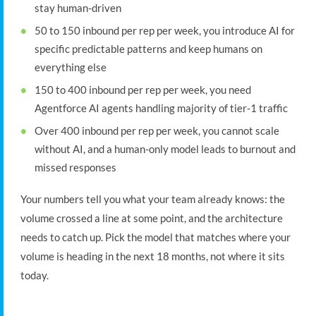
stay human-driven
50 to 150 inbound per rep per week, you introduce AI for
specific predictable patterns and keep humans on
everything else
150 to 400 inbound per rep per week, you need
Agentforce AI agents handling majority of tier-1 traffic
Over 400 inbound per rep per week, you cannot scale
without AI, and a human-only model leads to burnout and
missed responses
Your numbers tell you what your team already knows: the
volume crossed a line at some point, and the architecture
needs to catch up. Pick the model that matches where your
volume is heading in the next 18 months, not where it sits
today.