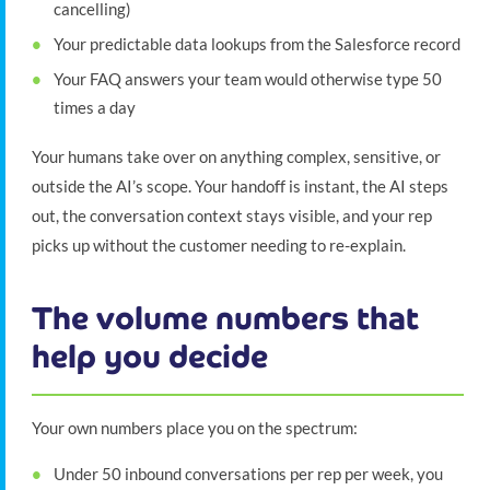
cancelling)
Your predictable data lookups from the Salesforce record
Your FAQ answers your team would otherwise type 50
times a day
Your humans take over on anything complex, sensitive, or
outside the AI’s scope. Your handoff is instant, the AI steps
out, the conversation context stays visible, and your rep
picks up without the customer needing to re-explain.
The volume numbers that
help you decide
Your own numbers place you on the spectrum:
Under 50 inbound conversations per rep per week, you