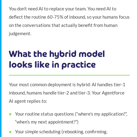
You don’t need AI to replace your team. You need AI to
deflect the routine 60-75% of inbound, so your humans focus
on the conversations that actually benefit from human
judgement.
What the hybrid model
looks like in practice
Your most common deployment is hybrid: AI handles tier-1
inbound, humans handle tier-2 and tier-3. Your Agentforce
AI agent replies to:
Your routine status questions (“where’s my application?”,
“when’s my next appointment?”)
Your simple scheduling (rebooking, confirming,