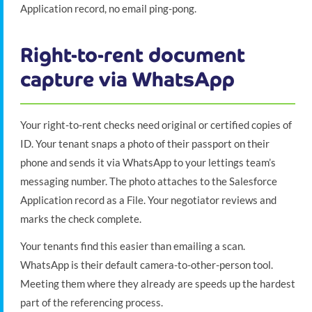
Application record, no email ping-pong.
Right-to-rent document
capture via WhatsApp
Your right-to-rent checks need original or certified copies of
ID. Your tenant snaps a photo of their passport on their
phone and sends it via WhatsApp to your lettings team’s
messaging number. The photo attaches to the Salesforce
Application record as a File. Your negotiator reviews and
marks the check complete.
Your tenants find this easier than emailing a scan.
WhatsApp is their default camera-to-other-person tool.
Meeting them where they already are speeds up the hardest
part of the referencing process.