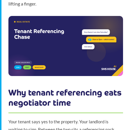
lifting a finger.
Why tenant referencing eats
negotiator time
Your tenant says yes to the property. Your landlord is
waiting to sign. Between the two sits a referencing pack,