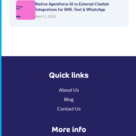
Native Agentforce AI vs External Chatbot
Integrations for SMS, Text & WhatsApp
April 1, 2026
Quick links
About Us
Blog
Contact Us
More info