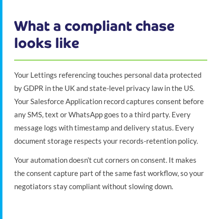
What a compliant chase
looks like
Your Lettings referencing touches personal data protected
by GDPR in the UK and state-level privacy law in the US.
Your Salesforce Application record captures consent before
any SMS, text or WhatsApp goes to a third party. Every
message logs with timestamp and delivery status. Every
document storage respects your records-retention policy.
Your automation doesn’t cut corners on consent. It makes
the consent capture part of the same fast workflow, so your
negotiators stay compliant without slowing down.