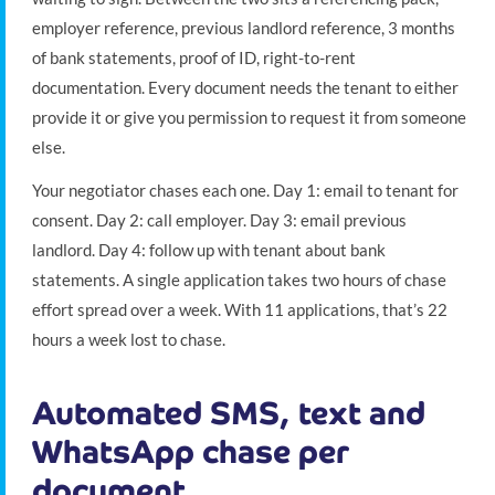
employer reference, previous landlord reference, 3 months
of bank statements, proof of ID, right-to-rent
documentation. Every document needs the tenant to either
provide it or give you permission to request it from someone
else.
Your negotiator chases each one. Day 1: email to tenant for
consent. Day 2: call employer. Day 3: email previous
landlord. Day 4: follow up with tenant about bank
statements. A single application takes two hours of chase
effort spread over a week. With 11 applications, that’s 22
hours a week lost to chase.
Automated SMS, text and
WhatsApp chase per
document