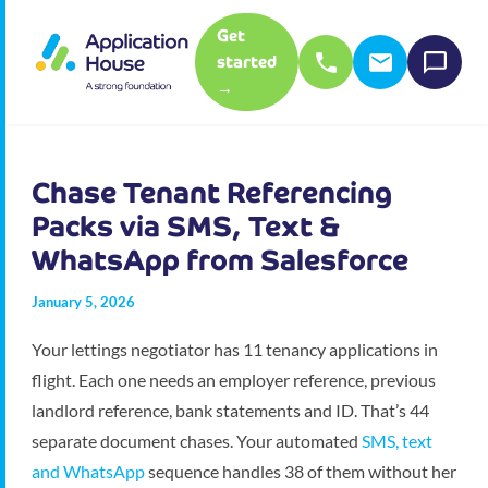
Get
started
→
Chase Tenant Referencing
Packs via SMS, Text &
WhatsApp from Salesforce
January 5, 2026
Your lettings negotiator has 11 tenancy applications in
flight. Each one needs an employer reference, previous
landlord reference, bank statements and ID. That’s 44
separate document chases. Your automated
SMS, text
and WhatsApp
sequence handles 38 of them without her