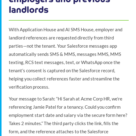
landlords
With Application House and AI SMS House, employer and
landlord references are requested directly from third
parties—not the tenant. Your Salesforce messages app
automatically sends SMS & MMS, messages MMS, MMS
texting, RCS text messages, text, or WhatsApp once the
tenant’s consent is captured on the Salesforce record,
helping you collect references faster and streamline the
verification process.
Your message to Sarah: “Hi Sarah at Acme Corp HR, we’re
referencing Jamie Patel for a tenancy. Could you confirm
employment start date and salary via the secure form here?
Takes 2 minutes.” The third party clicks the link, fills the
form, and the reference attaches to the Salesforce