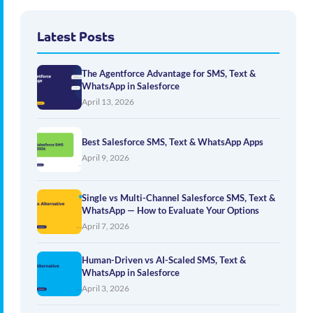
Latest Posts
The Agentforce Advantage for SMS, Text &
WhatsApp in Salesforce
April 13, 2026
Best Salesforce SMS, Text & WhatsApp Apps
April 9, 2026
Single vs Multi-Channel Salesforce SMS, Text &
WhatsApp — How to Evaluate Your Options
April 7, 2026
Human-Driven vs AI-Scaled SMS, Text &
WhatsApp in Salesforce
April 3, 2026