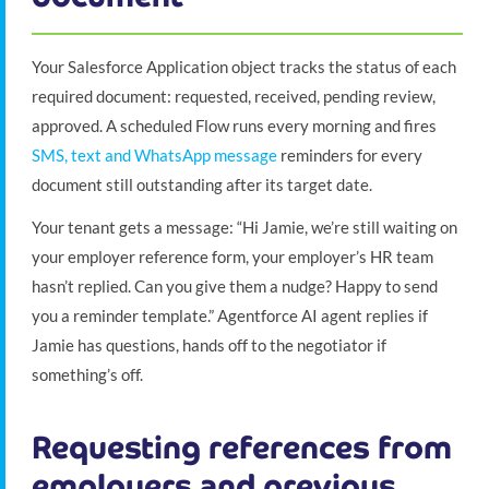
Your Salesforce Application object tracks the status of each
required document: requested, received, pending review,
approved. A scheduled Flow runs every morning and fires
SMS, text and WhatsApp message
reminders for every
document still outstanding after its target date.
Your tenant gets a message: “Hi Jamie, we’re still waiting on
your employer reference form, your employer’s HR team
hasn’t replied. Can you give them a nudge? Happy to send
you a reminder template.” Agentforce AI agent replies if
Jamie has questions, hands off to the negotiator if
something’s off.
Requesting references from
employers and previous