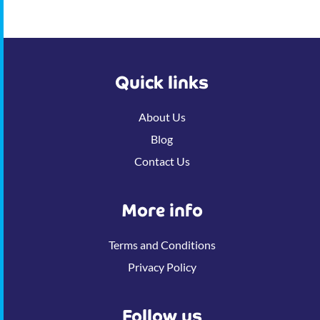
Quick links
About Us
Blog
Contact Us
More info
Terms and Conditions
Privacy Policy
Follow us