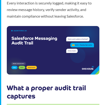
Every interaction is securely logged, making it easy to
review message history, verify sender activity, and
maintain compliance without leaving Salesforce.
What a proper audit trail
captures