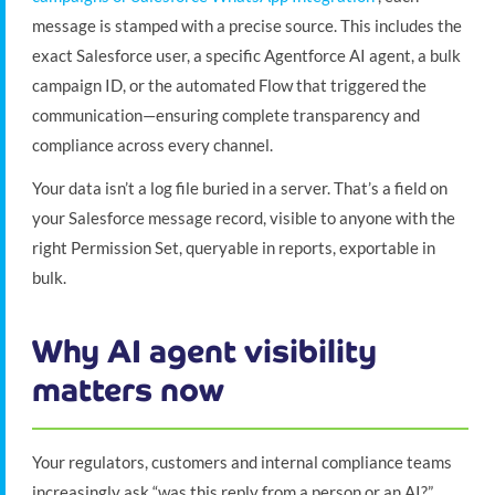
message is stamped with a precise source. This includes the
exact Salesforce user, a specific Agentforce AI agent, a bulk
campaign ID, or the automated Flow that triggered the
communication—ensuring complete transparency and
compliance across every channel.
Your data isn’t a log file buried in a server. That’s a field on
your Salesforce message record, visible to anyone with the
right Permission Set, queryable in reports, exportable in
bulk.
Why AI agent visibility
matters now
Your regulators, customers and internal compliance teams
increasingly ask “was this reply from a person or an AI?”