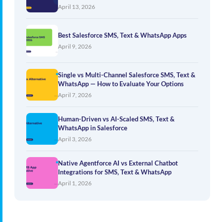
April 13, 2026
Best Salesforce SMS, Text & WhatsApp Apps
April 9, 2026
Single vs Multi-Channel Salesforce SMS, Text &
WhatsApp — How to Evaluate Your Options
April 7, 2026
Human-Driven vs AI-Scaled SMS, Text &
WhatsApp in Salesforce
April 3, 2026
Native Agentforce AI vs External Chatbot
Integrations for SMS, Text & WhatsApp
April 1, 2026