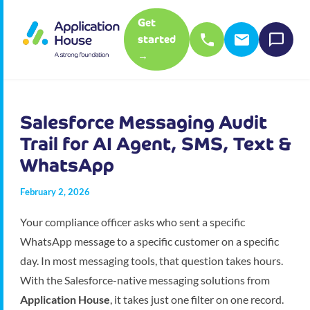
Get
started
→
Salesforce Messaging Audit
Trail for AI Agent, SMS, Text &
WhatsApp
February 2, 2026
Your compliance officer asks who sent a specific
WhatsApp message to a specific customer on a specific
day. In most messaging tools, that question takes hours.
With the Salesforce-native messaging solutions from
Application House
, it takes just one filter on one record.