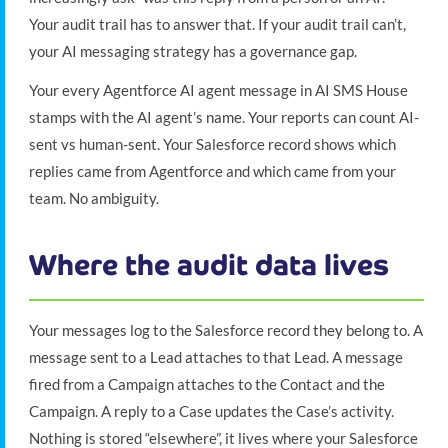
Your audit trail has to answer that. If your audit trail can’t,
your AI messaging strategy has a governance gap.
Your every Agentforce AI agent message in AI SMS House
stamps with the AI agent’s name. Your reports can count AI-
sent vs human-sent. Your Salesforce record shows which
replies came from Agentforce and which came from your
team. No ambiguity.
Where the audit data lives
Your messages log to the Salesforce record they belong to. A
message sent to a Lead attaches to that Lead. A message
fired from a Campaign attaches to the Contact and the
Campaign. A reply to a Case updates the Case’s activity.
Nothing is stored “elsewhere”, it lives where your Salesforce