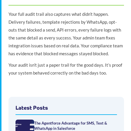
Your full audit trail also captures what didn’t happen.
Delivery failures, template rejections by WhatsApp, opt-
outs that blocked a send, API errors, every failure logs with
the same detail as every success. Your admin team fixes
integration issues based on real data. Your compliance team
has evidence that blocked messages stayed blocked.
Your audit isn’t just a paper trail for the good days. It’s proof
your system behaved correctly on the bad days too.
Latest Posts
The Agentforce Advantage for SMS, Text &
WhatsApp in Salesforce