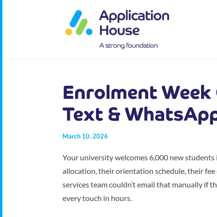
Enrolment Week 
Text & WhatsAp
March 10, 2026
Your university welcomes 6,000 new students in
allocation, their orientation schedule, their fe
services team couldn’t email that manually if t
every touch in hours.