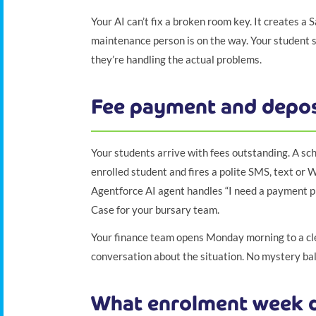
Your AI can’t fix a broken room key. It creates a S
maintenance person is on the way. Your student se
they’re handling the actual problems.
Fee payment and depos
Your students arrive with fees outstanding. A sch
enrolled student and fires a polite SMS, text or 
Agentforce AI agent handles “I need a payment pl
Case for your bursary team.
Your finance team opens Monday morning to a clea
conversation about the situation. No mystery bala
What enrolment week d