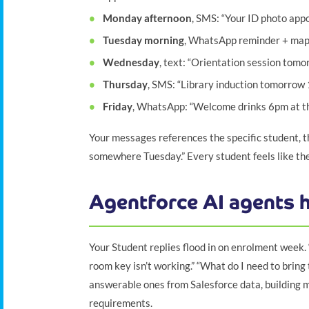
Monday afternoon
, SMS: “Your ID photo app
Tuesday morning
, WhatsApp reminder + map l
Wednesday
, text: “Orientation session tomo
Thursday
, SMS: “Library induction tomorrow
Friday
, WhatsApp: “Welcome drinks 6pm at th
Your messages references the specific student, th
somewhere Tuesday.” Every student feels like th
Agentforce AI agents h
Your Student replies flood in on enrolment week
room key isn’t working.” “What do I need to bring
answerable ones from Salesforce data, building 
requirements.