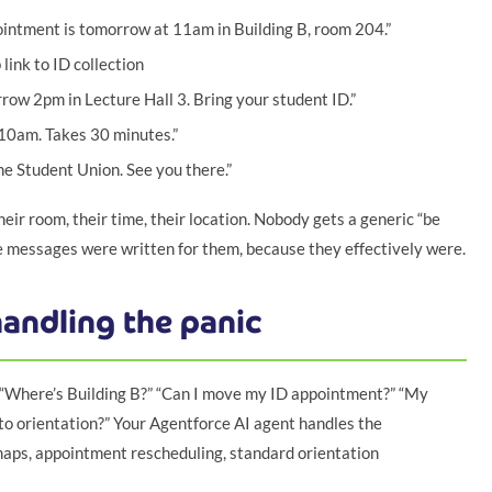
ointment is tomorrow at 11am in Building B, room 204.”
ink to ID collection
rrow 2pm in Lecture Hall 3. Bring your student ID.”
 10am. Takes 30 minutes.”
e Student Union. See you there.”
eir room, their time, their location. Nobody gets a generic “be
e messages were written for them, because they effectively were.
andling the panic
. “Where’s Building B?” “Can I move my ID appointment?” “My
 to orientation?” Your Agentforce AI agent handles the
maps, appointment rescheduling, standard orientation