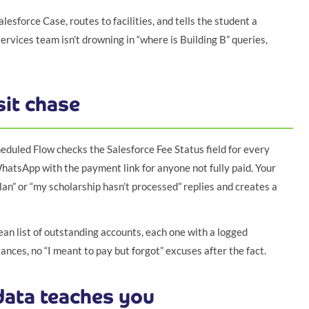
alesforce Case, routes to facilities, and tells the student a
rvices team isn’t drowning in “where is Building B” queries,
it chase
eduled Flow checks the Salesforce Fee Status field for every
WhatsApp with the payment link for anyone not fully paid. Your
an” or “my scholarship hasn’t processed” replies and creates a
n list of outstanding accounts, each one with a logged
nces, no “I meant to pay but forgot” excuses after the fact.
ata teaches you