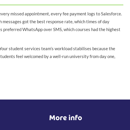
 every missed appointment, every fee payment logs to Salesforce.
h messages got the best response rate, which times of day
ts preferred WhatsApp over SMS, which courses had the highest
our student services team’s workload stabilises because the
students feel welcomed by a well-run university from day one,
More info