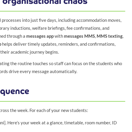
 organisational chaos
 processes into just five days, including accommodation moves,
rary inductions, welfare briefings, fee confirmations, and
rmed through a
messages app
with
messages MMS
,
MMS texting
,
p
helps deliver timely updates, reminders, and confirmations,
their academic journey begins.
mating the routine touches so staff can focus on the students who
cords drive every message automatically.
equence
cross the week. For each of your new students:
i]. Here’s your week at a glance, timetable, room number, ID