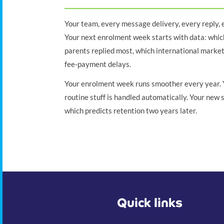
Your team, every message delivery, every reply,
Your next enrolment week starts with data: whic
parents replied most, which international marke
fee-payment delays.
Your enrolment week runs smoother every year. Y
routine stuff is handled automatically. Your new 
which predicts retention two years later.
Quick links