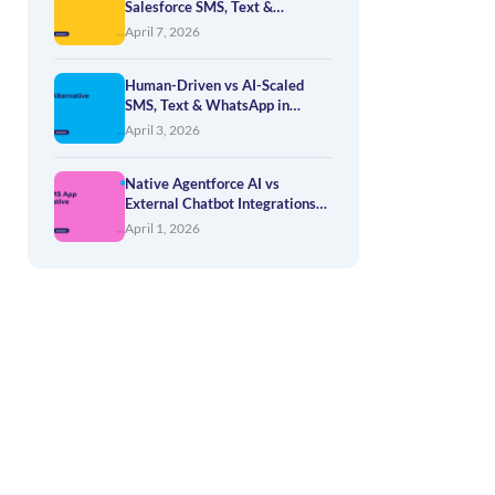
Salesforce SMS, Text &
WhatsApp — How to Evaluate
April 7, 2026
Your Options
Human-Driven vs AI-Scaled
SMS, Text & WhatsApp in
Salesforce
April 3, 2026
Native Agentforce AI vs
External Chatbot Integrations
for SMS, Text & WhatsApp
April 1, 2026