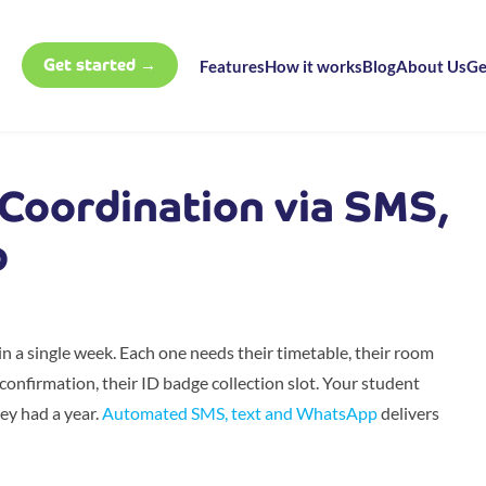
Get started →
Features
How it works
Blog
About Us
Ge
Coordination via SMS,
p
 a single week. Each one needs their timetable, their room
e confirmation, their ID badge collection slot. Your student
hey had a year.
Automated SMS, text and WhatsApp
delivers