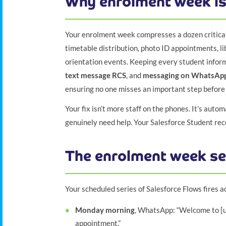
Why enrolment week is
Your enrolment week compresses a dozen critical
timetable distribution, photo ID appointments, lib
orientation events. Keeping every student info
text message RCS
, and
messaging on WhatsAp
ensuring no one misses an important step before 
Your fix isn’t more staff on the phones. It’s auto
genuinely need help. Your Salesforce Student re
The enrolment week s
Your scheduled series of Salesforce Flows fires a
Monday morning
, WhatsApp: “Welcome to [un
appointment.”