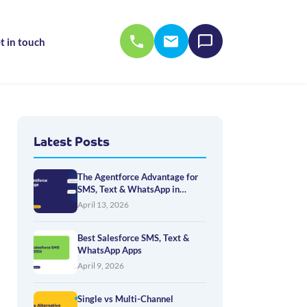
t in touch
Latest Posts
The Agentforce Advantage for
SMS, Text & WhatsApp in
Salesforce
April 13, 2026
Best Salesforce SMS, Text &
WhatsApp Apps
April 9, 2026
Single vs Multi-Channel